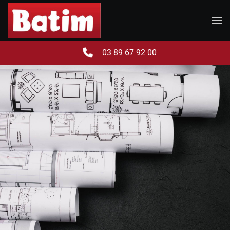
Skip to main content
03 89 67 92 00